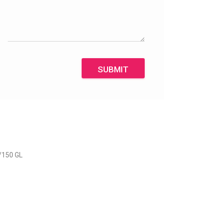
SUBMIT
/150 GL