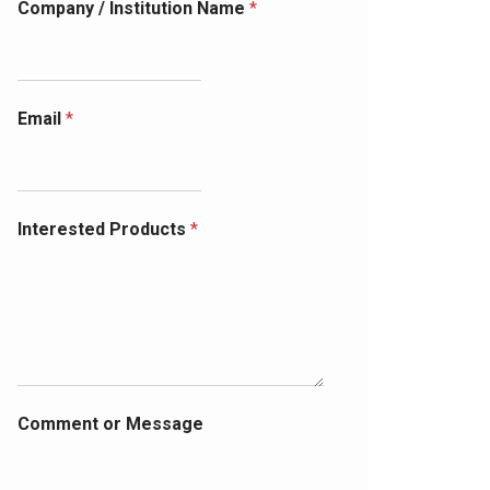
Company / Institution Name
*
Email
*
Interested Products
*
Comment or Message