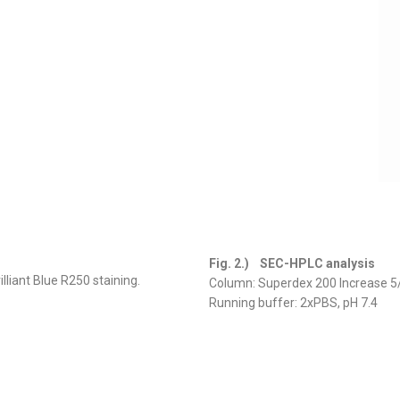
Fig. 2.) SEC-HPLC analysis
liant Blue R250 staining.
Column: Superdex 200 Increase 5
Running buffer: 2xPBS, pH 7.4