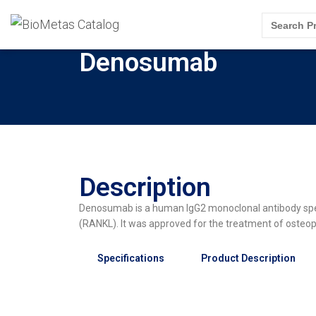
Search
for:
Denosumab
Description
Denosumab is a human IgG2 monoclonal antibody specif
(RANKL). It was approved for the treatment of oste
Specifications
Product Description