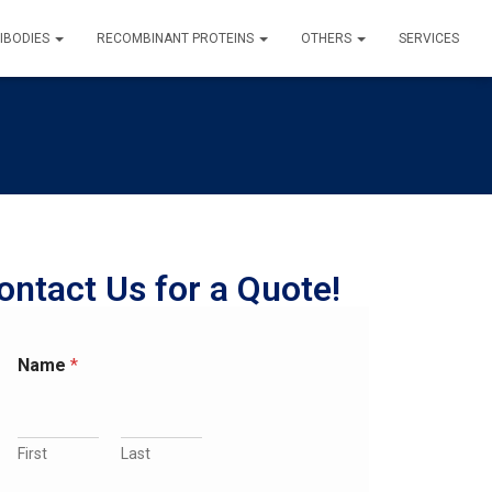
IBODIES
RECOMBINANT PROTEINS
OTHERS
SERVICES
ontact Us for a Quote!
Name
*
First
Last