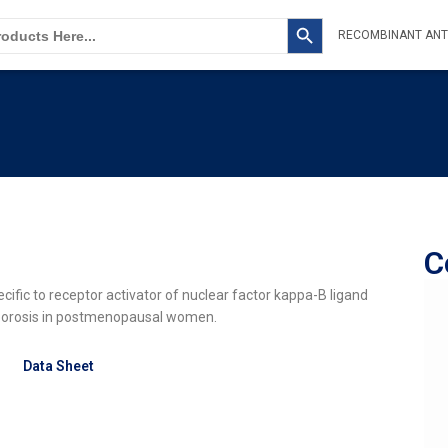
SEARCH BUTTON
RECOMBINANT ANT
C
ic to receptor activator of nuclear factor kappa-B ligand
oporosis in postmenopausal women.
Data Sheet