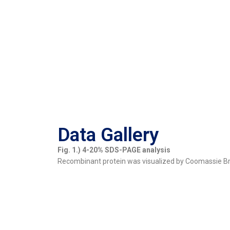
Data Gallery
Fig. 1.) 4-20% SDS-PAGE analysis
Recombinant protein was visualized by Coomassie Bril