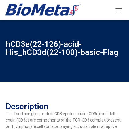
T
O
G
G
L
hCD3e(22-126)-acid-
E
N
His_hCD3d(22-100)-basic-Flag
A
V
I
G
A
T
I
O
N
Description
T-cell surface glycoprotein CD3 epsilon chain (CD3e) and delta
chain (CD3d) are components of the TCR-CD3 complex present
on T-lymphocyte cell surface, playing a crucial role in adaptive