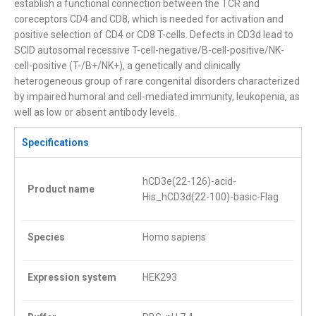
establish a functional connection between the TCR and
coreceptors CD4 and CD8, which is needed for activation and
positive selection of CD4 or CD8 T-cells. Defects in CD3d lead to
SCID autosomal recessive T-cell-negative/B-cell-positive/NK-
cell-positive (T-/B+/NK+), a genetically and clinically
heterogeneous group of rare congenital disorders characterized
by impaired humoral and cell-mediated immunity, leukopenia, as
well as low or absent antibody levels.
Specifications
hCD3e(22-126)-acid-
Product name
His_hCD3d(22-100)-basic-Flag
Species
Homo sapiens
Expression system
HEK293