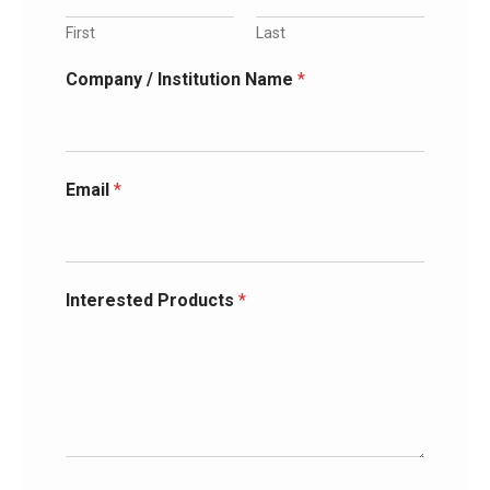
First
Last
Company / Institution Name
*
Email
*
Interested Products
*