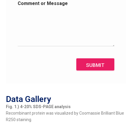
Comment or Message
SUBMIT
Data Gallery
Fig. 1.) 4-20% SDS-PAGE analysis
Recombinant protein was visualized by Coomassie Brilliant Blue
R250 staining.