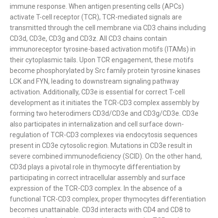
immune response. When antigen presenting cells (APCs)
activate T-cell receptor (TCR), TCR-mediated signals are
transmitted through the cell membrane via CD3 chains including
CD3d, CD3e, CD3g and CD3z. All CD3 chains contain
immunoreceptor tyrosine-based activation motifs (ITAMs) in
their cytoplasmic tails. Upon TCR engagement, these motifs
become phosphorylated by Src family protein tyrosine kinases
LCK and FYN, leading to downstream signaling pathway
activation. Additionally, CD3e is essential for correct T-cell
development as it initiates the TCR-CD3 complex assembly by
forming two heterodimers CD3d/CD3e and CD3g/CD3e. CD3e
also participates in internalization and cell surface down-
regulation of TCR-CD3 complexes via endocytosis sequences
present in CD3e cytosolic region. Mutations in CD3e result in
severe combined immunodeficiency (SCID). On the other hand,
CD3d plays a pivotal role in thymocyte differentiation by
participating in correct intracellular assembly and surface
expression of the TCR-CD3 complex. In the absence of a
functional TCR-CD3 complex, proper thymocytes differentiation
becomes unattainable. CD3d interacts with CD4 and CD8 to