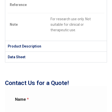
Reference
For research use only. Not
Note
suitable for clinical or
therapeutic use.
Product Description
Data Sheet
Contact Us for a Quote!
Name
*