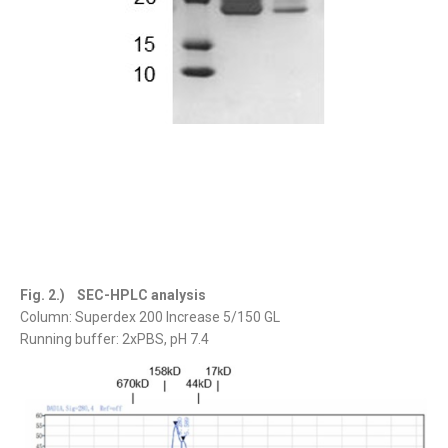
Fig. 2.) SEC-HPLC analysis
Column: Superdex 200 Increase 5/150 GL
Running buffer: 2xPBS, pH 7.4