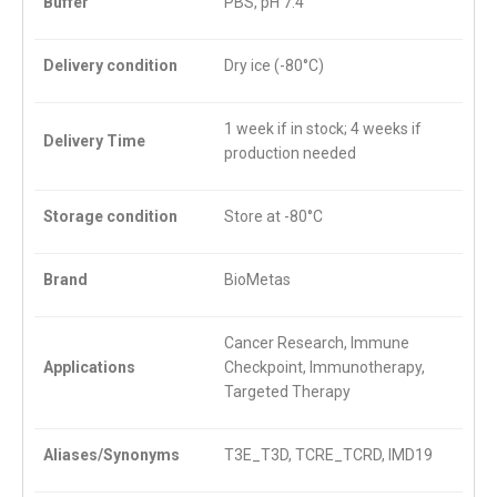
Buffer
PBS, pH 7.4
Delivery condition
Dry ice (-80°C)
1 week if in stock; 4 weeks if
Delivery Time
production needed
Storage condition
Store at -80°C
Brand
BioMetas
Cancer Research, Immune
Applications
Checkpoint, Immunotherapy,
Targeted Therapy
Aliases/Synonyms
T3E_T3D, TCRE_TCRD, IMD19