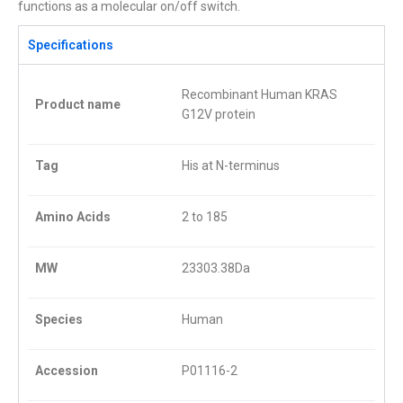
functions as a molecular on/off switch.
Specifications
Recombinant Human KRAS
Product name
G12V protein
Tag
His at N-terminus
Amino Acids
2 to 185
MW
23303.38Da
Species
Human
Accession
P01116
-2