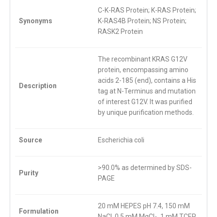
C-K-RAS Protein; K-RAS Protein;
Synonyms
K-RAS4B Protein; NS Protein;
RASK2 Protein
The recombinant KRAS G12V
protein, encompassing amino
acids 2-185 (end), contains a His
Description
tag at N-Terminus and mutation
of interest G12V. It was purified
by unique purification methods.
Source
Escherichia coli
>90.0% as determined by SDS-
Purity
PAGE
20 mM HEPES pH 7.4, 150 mM
Formulation
NaCl, 0.5 mM MgCl
, 1 mM TCEP