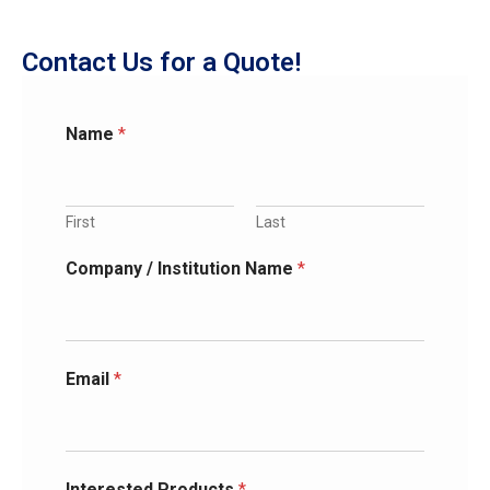
Contact Us for a Quote!
Name
*
First
Last
Company / Institution Name
*
Email
*
Interested Products
*