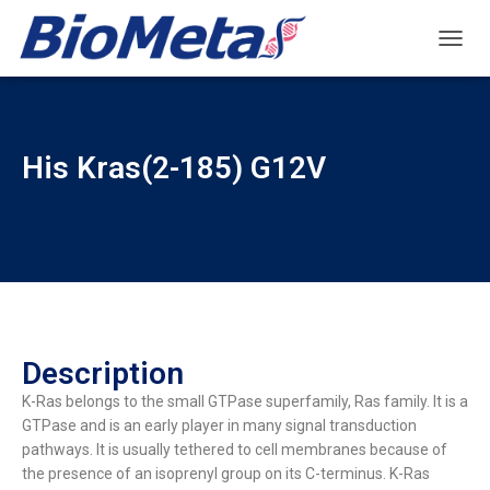
T
O
G
G
L
His Kras(2-185) G12V
E
N
A
V
I
G
A
T
I
O
Description
N
K-Ras belongs to the small GTPase superfamily, Ras family. It is a
GTPase and is an early player in many signal transduction
pathways. It is usually tethered to cell membranes because of
the presence of an isoprenyl group on its C-terminus. K-Ras