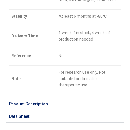
2
Stability
At least 6 months at -80°C
1 week if in stock; 4 weeks if
Delivery Time
production needed
Reference
No
For research use only. Not
Note
suitable for clinical or
therapeutic use.
Product Description
Data Sheet