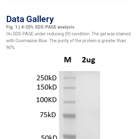
Data Gallery
Fig. 1.) 4-20% SDS-PAGE analysis
On SDS-PAGE under reducing (R) condition. The gel was stained
with Coomassie Blue. The purity of the protein is greater than
90%.