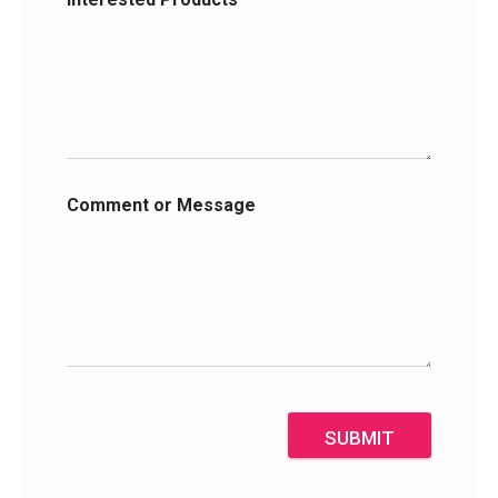
Comment or Message
SUBMIT