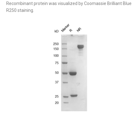
Recombinant protein was visualized by Coomassie Brilliant Blue
R250 staining.