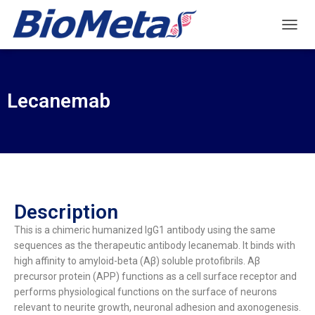
T
O
G
G
L
Lecanemab
E
N
A
V
I
G
A
T
Description
I
O
This is a chimeric humanized IgG1 antibody using the same
N
sequences as the therapeutic antibody lecanemab. It binds with
high affinity to amyloid-beta (Aβ) soluble protofibrils. Aβ
precursor protein (APP) functions as a cell surface receptor and
performs physiological functions on the surface of neurons
relevant to neurite growth, neuronal adhesion and axonogenesis.