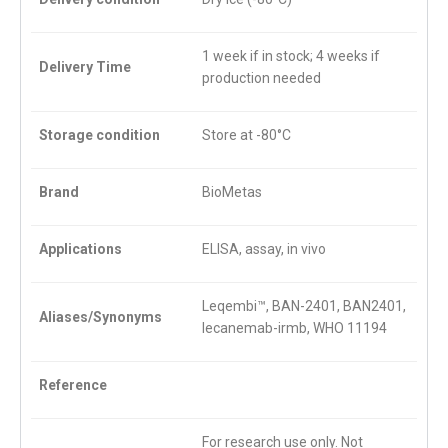
1 week if in stock; 4 weeks if
Delivery Time
production needed
Storage condition
Store at -80°C
Brand
BioMetas
Applications
ELISA, assay, in vivo
Leqembi™, BAN-2401, BAN2401,
Aliases/Synonyms
lecanemab-irmb, WHO 11194
Reference
For research use only. Not