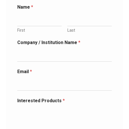
Name
*
First
Last
Company / Institution Name
*
Email
*
Interested Products
*