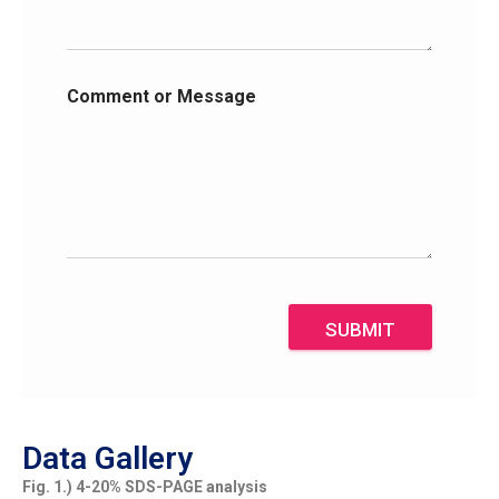
Comment or Message
SUBMIT
Data Gallery
Fig. 1.) 4-20% SDS-PAGE analysis