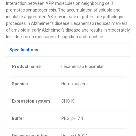
Interaction between APP molecules on neighboring cells
promotes synaptogenesis. The accumulation of soluble and
insoluble aggregated Aβ may initiate or potentiate pathologic
processes in Alzheimer’s disease. Lecanemab reduces markers
of amyloid in early Alzheimer’s disease and results in moderately
less decline on measures of cognition and function.
Specifications
Product name
Lecanemab Biosimilar
Species
Homo sapiens
Expression system
CHO-K1
Buffer
PBS, pH 7.4
Delivery condition
Dry ice (-80°C)