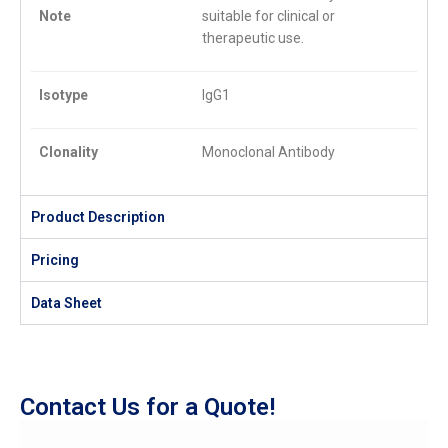
Note
suitable for clinical or
therapeutic use.
Isotype
IgG1
Clonality
Monoclonal Antibody
Product Description
Pricing
Data Sheet
Contact Us for a Quote!