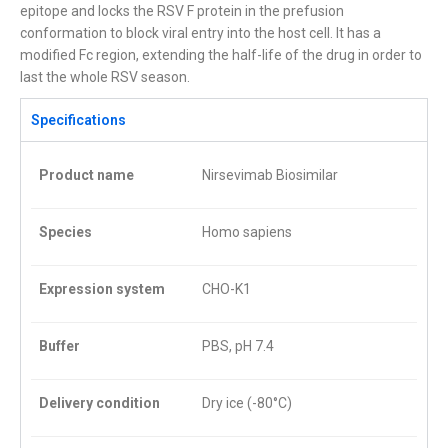
epitope and locks the RSV F protein in the prefusion
conformation to block viral entry into the host cell. It has a
modified Fc region, extending the half-life of the drug in order to
last the whole RSV season.
Specifications
Product name
Nirsevimab Biosimilar
Species
Homo sapiens
Expression system
CHO-K1
Buffer
PBS, pH 7.4
Delivery condition
Dry ice (-80°C)