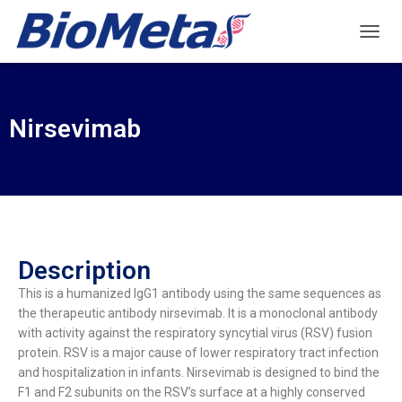
T
O
G
G
L
Nirsevimab
E
N
A
V
I
G
A
T
Description
I
O
This is a humanized IgG1 antibody using the same sequences as
N
the therapeutic antibody nirsevimab. It is a monoclonal antibody
with activity against the respiratory syncytial virus (RSV) fusion
protein. RSV is a major cause of lower respiratory tract infection
and hospitalization in infants. Nirsevimab is designed to bind the
F1 and F2 subunits on the RSV’s surface at a highly conserved