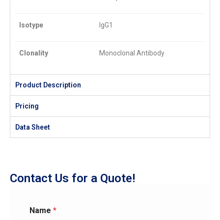
Isotype
IgG1
Clonality
Monoclonal Antibody
Product Description
Pricing
Data Sheet
Contact Us for a Quote!
Name
*