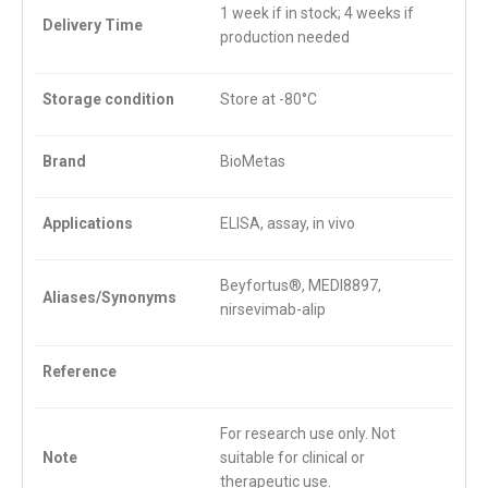
1 week if in stock; 4 weeks if
Delivery Time
production needed
Storage condition
Store at -80°C
Brand
BioMetas
Applications
ELISA, assay, in vivo
Beyfortus®, MEDI8897,
Aliases/Synonyms
nirsevimab-alip
Reference
For research use only. Not
Note
suitable for clinical or
therapeutic use.