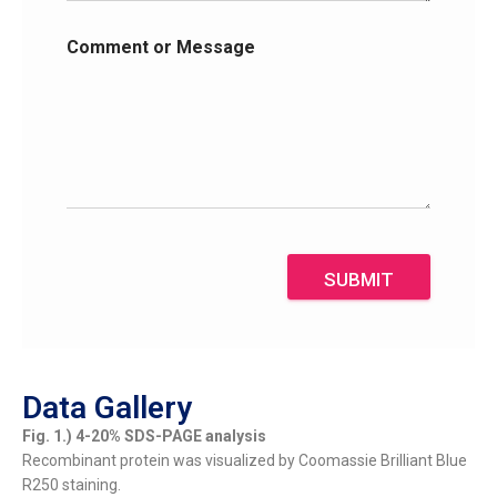
Comment or Message
SUBMIT
Data Gallery
Fig. 1.) 4-20% SDS-PAGE analysis
Recombinant protein was visualized by Coomassie Brilliant Blue
R250 staining.