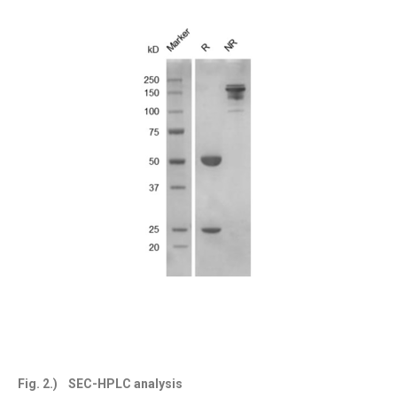
Fig. 2.) SEC-HPLC analysis