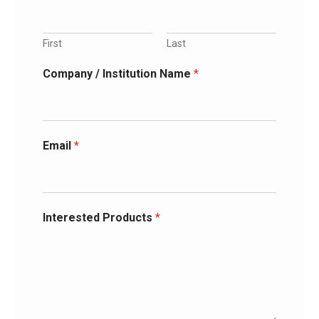
First
Last
Company / Institution Name
*
Email
*
Interested Products
*