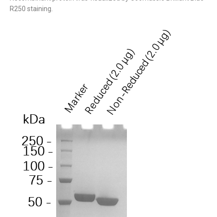
R250 staining.