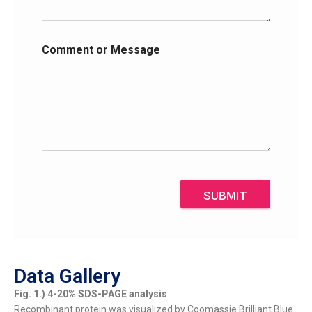
Comment or Message
SUBMIT
Data Gallery
Fig. 1.) 4-20% SDS-PAGE analysis
Recombinant protein was visualized by Coomassie Brilliant Blue