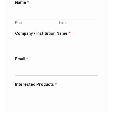
Name
*
First
Last
Company / Institution Name
*
Email
*
Interested Products
*