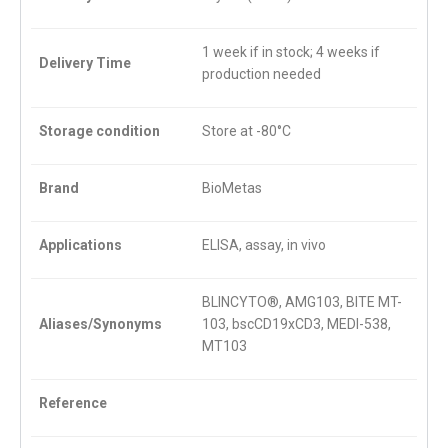
1 week if in stock; 4 weeks if
Delivery Time
production needed
Storage condition
Store at -80°C
Brand
BioMetas
Applications
ELISA, assay, in vivo
BLINCYTO®, AMG103, BITE MT-
Aliases/Synonyms
103, bscCD19xCD3, MEDI-538,
MT103
Reference