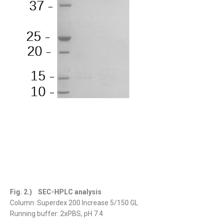
Fig. 2.) SEC-HPLC analysis
Column: Superdex 200 Increase 5/150 GL
Running buffer: 2xPBS, pH 7.4