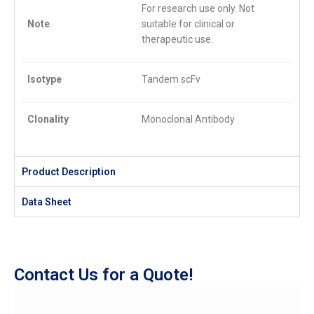
For research use only. Not
Note
suitable for clinical or
therapeutic use.
Isotype
Tandem scFv
Clonality
Monoclonal Antibody
Product Description
Data Sheet
Contact Us for a Quote!