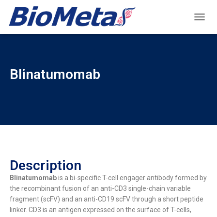
T
O
G
G
L
Blinatumomab
E
N
A
V
I
G
A
T
I
O
Description
N
Blinatumomab
is a bi-specific T-cell engager antibody formed by
the recombinant fusion of an anti-CD3 single-chain variable
fragment (scFV) and an anti-CD19 scFV through a short peptide
linker. CD3 is an antigen expressed on the surface of T-cells,