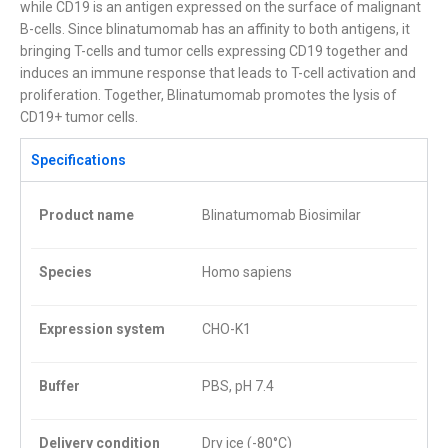
while CD19 is an antigen expressed on the surface of malignant
B-cells. Since blinatumomab has an affinity to both antigens, it
bringing T-cells and tumor cells expressing CD19 together and
induces an immune response that leads to T-cell activation and
proliferation. Together, Blinatumomab promotes the lysis of
CD19+ tumor cells.
Specifications
Product name
Blinatumomab Biosimilar
Species
Homo sapiens
Expression system
CHO-K1
Buffer
PBS, pH 7.4
Delivery condition
Dry ice (-80°C)